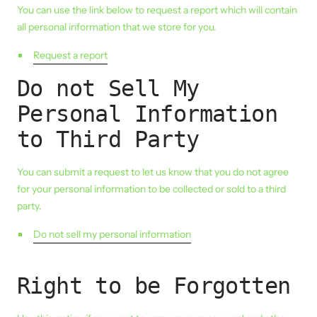
You can use the link below to request a report which will contain
all personal information that we store for you.
Request a report
Do not Sell My
Personal Information
to Third Party
You can submit a request to let us know that you do not agree
for your personal information to be collected or sold to a third
party.
Do not sell my personal information
Right to be Forgotten