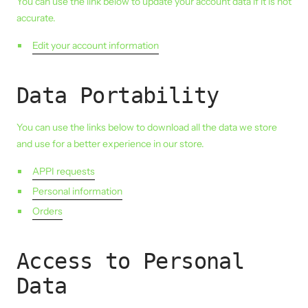
You can use the link below to update your account data if it is not
accurate.
Edit your account information
Data Portability
You can use the links below to download all the data we store
and use for a better experience in our store.
APPI requests
Personal information
Orders
Access to Personal
Data