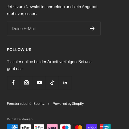
Jetzt zum Newsletter anmelden und kein Angebot
mehr verpassen.
Deine E-Mail
FOLLOW US
Tischler online bei der Arbeit verfolgen. Bei uns
geht das:
Fensterzubehör Beelitz
Powered by Shopify
Wir akzeptieren