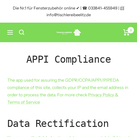
Direkt
Die Nr.1 für Fensterzubehör online ✔ | ☎ 033841-455949 | 📨
zum
info@tischlereibeelitz.de
Inhalt
0
Fensterzubehör
Navigation
Beelitz
APPI Compliance
The app used for assuring the GDPR/CCPA/APPI/PIPEDA
compliance of this site, collects your IP and the email address in
order to process the data. For more check
Privacy Policy &
Terms of Service
Data Rectification