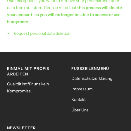
Use this option if you want to remove your personal and other
data from our store. Keep in mind that
this process will delete
your account, so you will no longer be able to access or use
it anymore
.
Request personal data deletion
EINMAL MIT PROFIS
FUSSZEILENMENÜ
ARBEITEN
Datenschutzerklärung
Qualität ist für uns kein
Impressum
Kompromiss.
Kontakt
Über Uns
NEWSLETTER